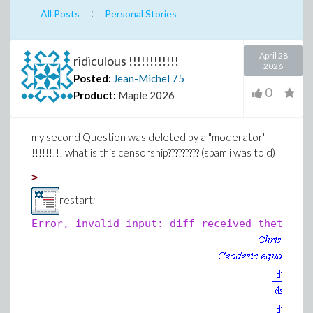
:
All Posts
Personal Stories
April 28
ridiculous !!!!!!!!!!!!
2026
Posted:
Jean-Michel
75
0
Product:
Maple 2026
my second Question was deleted by a "moderator"
!!!!!!!!! what is this censorship????????? (spam i was told)
>
restart;
Error, invalid input: diff received theta(s)