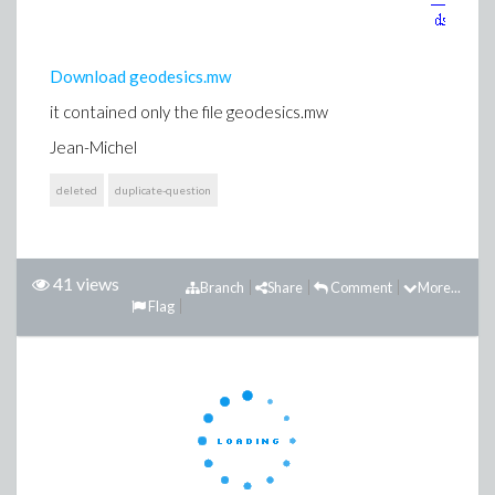
Download geodesics.mw
it contained only the file geodesics.mw
Jean-Michel
deleted
duplicate-question
41 views
Branch
Share
Comment
More...
Flag