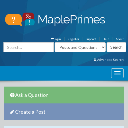
Login
Register
Support
Help
About
Advanced Search
Ask a Question
Create a Post