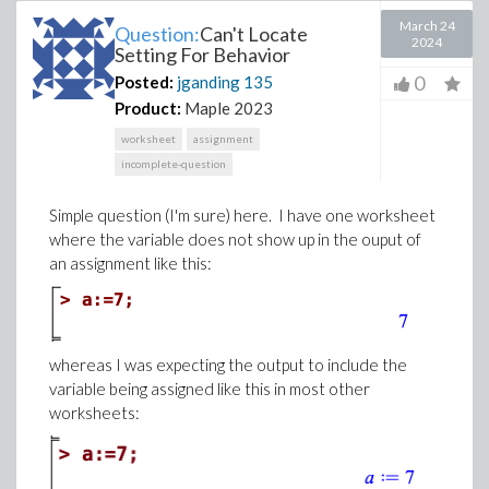
March 24
Question:
Can't Locate
2024
Setting For Behavior
0
Posted:
jganding
135
Product:
Maple 2023
worksheet
assignment
incomplete-question
Simple question (I'm sure) here. I have one worksheet
where the variable does not show up in the ouput of
an assignment like this:
whereas I was expecting the output to include the
variable being assigned like this in most other
worksheets: