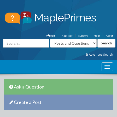
Login
Register
Support
Help
About
Advanced Search
Ask a Question
Create a Post