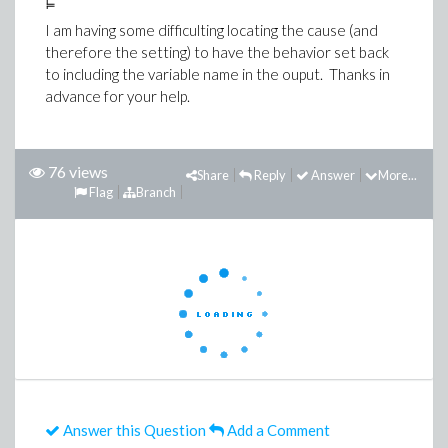
I am having some difficulting locating the cause (and
therefore the setting) to have the behavior set back
to including the variable name in the ouput. Thanks in
advance for your help.
76 views
Share
Reply
Answer
More...
Flag
Branch
Answer this Question
Add a Comment