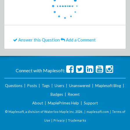
Answer this Question
Add a Comment
Connect with Maplesoft:
Questions
|
Posts
|
Tags
|
Users
|
Unanswered
|
Maplesoft Blog
|
Badges
|
Recent
About
|
MaplePrimes Help
|
Support
© Maplesoft, a division of Waterloo Maple Inc.
2026 . |
maplesoft.com
|
Terms of
Use
|
Privacy
|
Trademarks