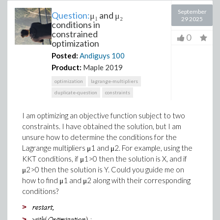
September
Question:
μ₁ and μ₂
29 2025
conditions in
constrained
0
optimization
Posted:
Andiguys
100
Product:
Maple 2019
optimization
lagrange-multipliers
duplicate-question
constraints
I am optimizing an objective function subject to two
constraints. I have obtained the solution, but I am
unsure how to determine the conditions for the
Lagrange multipliers μ1​ and μ2​. For example, using the
KKT conditions, if μ1>0 then the solution is X, and if
μ2>0 then the solution is Y. Could you guide me on
how to find μ1 and μ2 along with their corresponding
conditions?
>