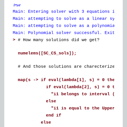
Main: Entering solver with 3 equations in 3 
Main: attempting to solve as a linear system
Main: attempting to solve as a polynomial sy
Main: Polynomial solver successful. Exiting 
>
# How many solutions did we get?
numelems([SC_CS_sols]);
# And those solutions are charecterized by
map(s -> if eval(lambda[1], s) = 0 then
if eval(lambda[2], s) = 0 then
"i1 belongs to interval (LowerBou
else
"i1 is equal to the UpperBound
end if
else