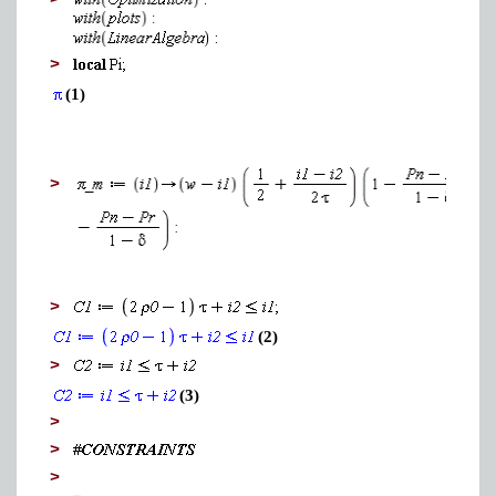
>
>
(1)
>
>
(2)
>
(3)
>
>
>