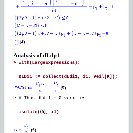
(4)
Analysis of dLdp1
>
with(LargeExpressions):
DLDi1 := collect(dLdi1, i1, Veil[K]);
(5)
>
# Thus dLdi1 = 0 verifies
(5)
isolate(
, i1)
(6)