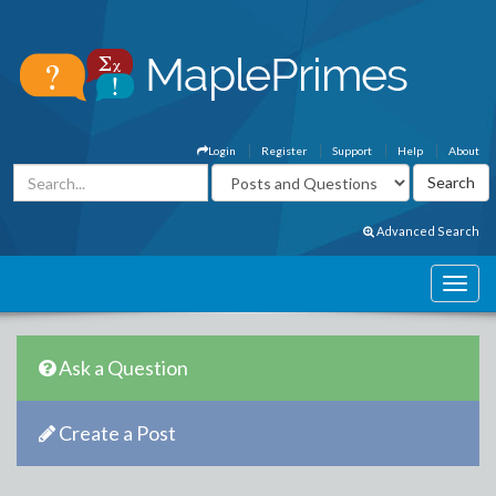
Login
Register
Support
Help
About
Advanced Search
Ask a Question
Create a Post