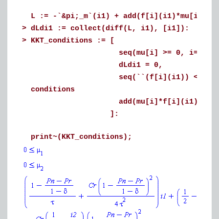
L := -`&pi;_m`(i1) + add(f[i](i1)*mu[i], i
>
dLdi1 := collect(diff(L, i1), [i1]):
>
KKT_conditions := [
seq(mu[i] >= 0, i=1..2), # D
dLdi1 = 0, # Statio
seq(``(f[i](i1)) <= 0, i=1..2)
conditions
add(mu[i]*f[i](i1) = 0, i=1..2)
]:
print~(KKT_conditions);