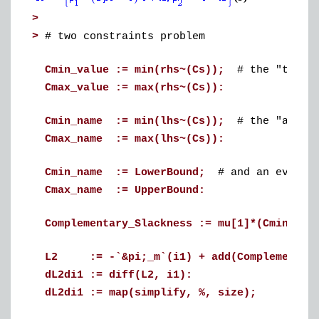
>
>
# two constraints problem
Cmin_value := min(rhs~(Cs));
# the "true"
Cmax_value := max(rhs~(Cs)):
Cmin_name := min(lhs~(Cs));
# the "abstra
Cmax_name := max(lhs~(Cs)):
Cmin_name := LowerBound;
# and an even mo
Cmax_name := UpperBound:
Complementary_Slackness := mu[1]*(Cmin_nam
L2 := -`&pi;_m`(i1) + add(Complementary
dL2di1 := diff(L2, i1):
dL2di1 := map(simplify, %, size);