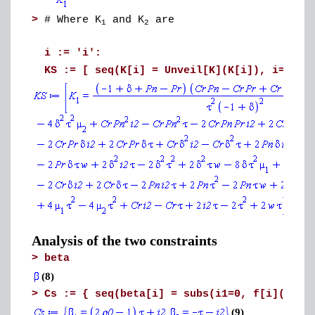
>
# Where K
and K
are
1
2
i := 'i':
KS := [ seq(K[i] = Unveil[K](K[i]), i=1..L
Analysis of the two constraints
>
beta
(8)
>
Cs := { seq(beta[i] = subs(i1=0, f[i](i1))
(9)