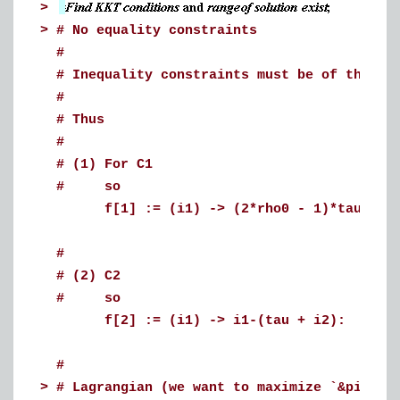
>
>
# No equality constraints
#
# Inequality constraints must be of the fo
#
# Thus
#
# (1) For C1
# so
f[1] := (i1) -> (2*rho0 - 1)*tau + i2
#
# (2) C2
# so
f[2] := (i1) -> i1-(tau + i2):
#
>
# Lagrangian (we want to maximize `&pi;_m`