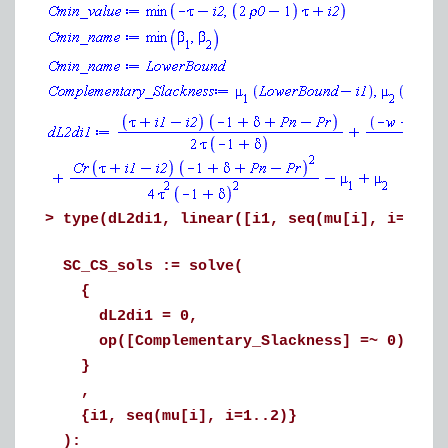
>
type(dL2di1, linear([i1, seq(mu[i], i=1..2
SC_CS_sols := solve(
{
dL2di1 = 0,
op([Complementary_Slackness] =~ 0)
}
,
{i1, seq(mu[i], i=1..2)}
):