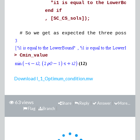
"i1 is equal to the LowerBound"
end if
, [SC_CS_sols]);
# So we get as expected the three possible
>
Cmin_value
(12)
Download I_1_Optimum_condition.mw
63 views
Share
Reply
Answer
More...
Flag
Branch