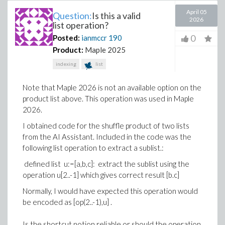
April 05
Question:
Is this a valid
2026
list operation?
0
Posted:
ianmccr
190
Product:
Maple 2025
indexing
list
Note that Maple 2026 is not an available option on the
product list above. This operation was used in Maple
2026.
I obtained code for the shuffle product of two lists
from the AI Assistant. Included in the code was the
following list operation to extract a sublist.:
defined list u:=[a,b,c]: extract the sublist using the
operation u[2..-1] which gives correct result [b.c]
Normally, I would have expected this operation would
be encoded as [op(2..-1),u] .
Is the shortcut notion reliable or should the operation