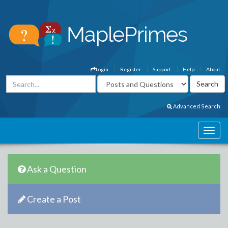
Login
Register
Support
Help
About
Advanced Search
Ask a Question
Create a Post