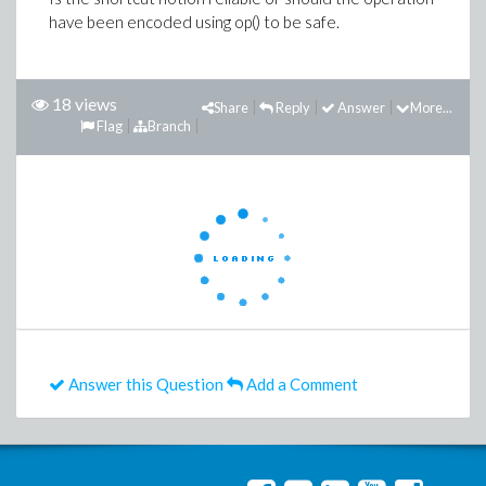
have been encoded using op() to be safe.
18 views
Share
Reply
Answer
More...
Flag
Branch
Answer this Question
Add a Comment