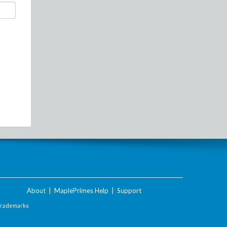
About
|
MaplePrimes Help
|
Support
Trademarks