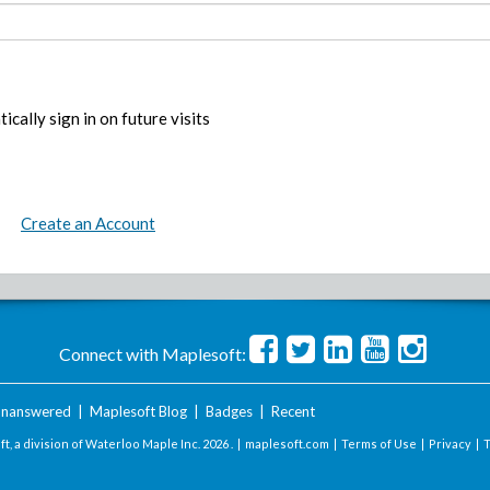
ically sign in on future visits
Create an Account
Connect with Maplesoft:
nanswered
|
Maplesoft Blog
|
Badges
|
Recent
t, a division of Waterloo Maple Inc.
2026 . |
maplesoft.com
|
Terms of Use
|
Privacy
|