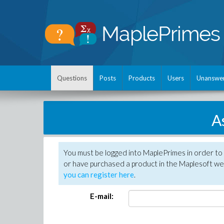
Questions
Posts
Products
Users
Unanswe
A
You must be logged into MaplePrimes in order to
or have purchased a product in the Maplesoft web
you can register here
.
E-mail: