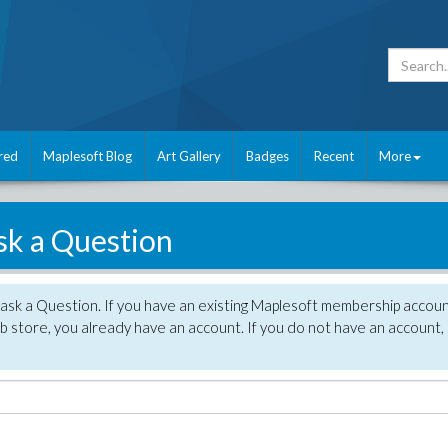
red
Maplesoft Blog
Art Gallery
Badges
Recent
More
sk a Question
 ask a Question. If you have an existing Maplesoft membership accou
 store, you already have an account. If you do not have an account,