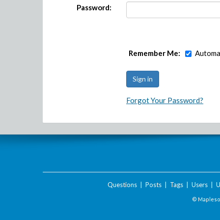
Password:
Remember Me:
Automat
Forgot Your Password?
Questions
|
Posts
|
Tags
|
Users
|
U
© Maplesof