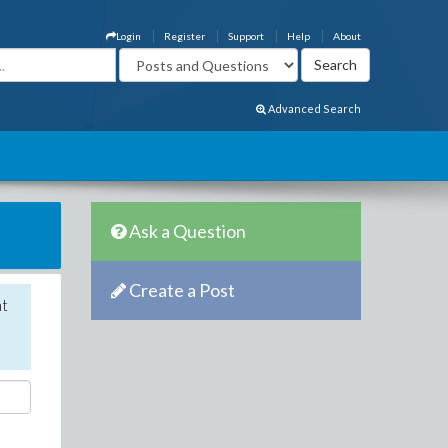
Login
Register
Support
Help
About
Advanced Search
Ask a Question
Create a Post
nt