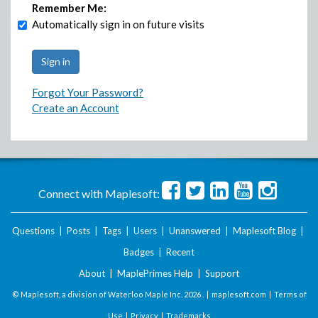
Remember Me:
Automatically sign in on future visits
Forgot Your Password?
Create an Account
Connect with Maplesoft:
Questions
|
Posts
|
Tags
|
Users
|
Unanswered
|
Maplesoft Blog
|
Badges
|
Recent
About
|
MaplePrimes Help
|
Support
© Maplesoft, a division of Waterloo Maple Inc.
2026 . |
maplesoft.com
|
Terms of
Use
|
Privacy
|
Trademarks