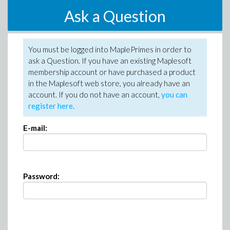
Ask a Question
You must be logged into MaplePrimes in order to
ask a Question. If you have an existing Maplesoft
membership account or have purchased a product
in the Maplesoft web store, you already have an
account. If you do not have an account,
you can
register here
.
E-mail:
Password: