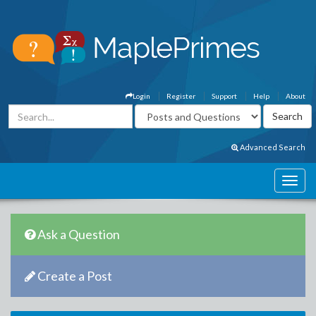
Login
Register
Support
Help
About
Advanced Search
Ask a Question
Create a Post