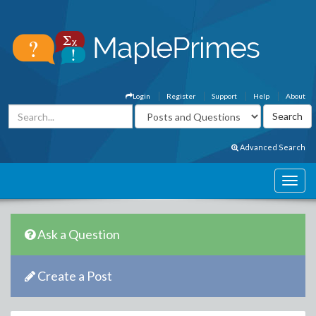
Login
Register
Support
Help
About
Advanced Search
Ask a Question
Create a Post