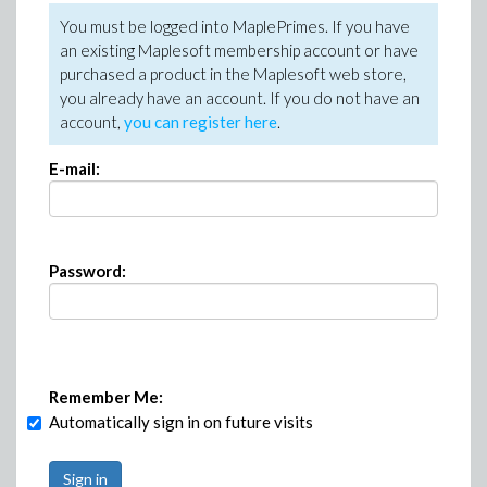
You must be logged into MaplePrimes. If you have
an existing Maplesoft membership account or have
purchased a product in the Maplesoft web store,
you already have an account. If you do not have an
account,
you can register here
.
E-mail:
Password:
Remember Me:
Automatically sign in on future visits