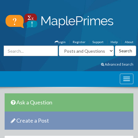
Login
Register
Support
Help
About
Advanced Search
Ask a Question
Create a Post