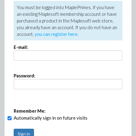
You must be logged into MaplePrimes. If you have
an existing Maplesoft membership account or have
purchased a product in the Maplesoft web store,
you already have an account. If you do not have an
account,
you can register here
.
E-mail:
Password:
Remember Me:
Automatically sign in on future visits