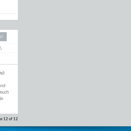
07
6
y):
und
 much
in
e 12 of 12