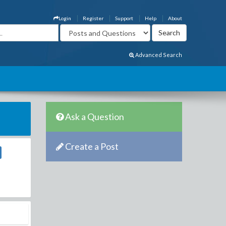
Login
Register
Support
Help
About
Advanced Search
Ask a Question
Create a Post