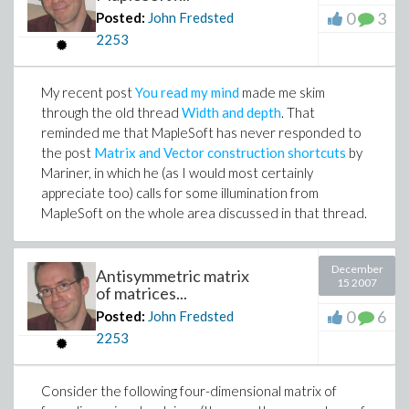
0
3
Posted:
John Fredsted
2253
My recent post
You read my mind
made me skim
through the old thread
Width and depth
. That
reminded me that MapleSoft has never responded to
the post
Matrix and Vector construction shortcuts
by
Mariner, in which he (as I would most certainly
appreciate too) calls for some illumination from
MapleSoft on the whole area discussed in that thread.
December
Antisymmetric matrix
15 2007
of matrices...
0
6
Posted:
John Fredsted
2253
Consider the following four-dimensional matrix of