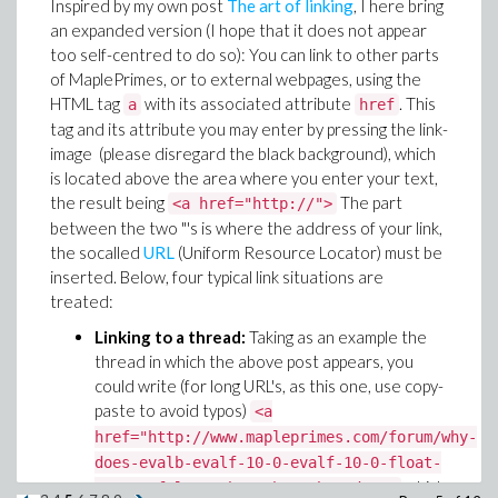
Inspired by my own post
The art of linking
, I here bring
an expanded version (I hope that it does not appear
too self-centred to do so): You can link to other parts
of MaplePrimes, or to external webpages, using the
HTML tag
with its associated attribute
. This
a
href
tag and its attribute you may enter by pressing the link-
image (please disregard the black background), which
is located above the area where you enter your text,
the result being
The part
<a href="http://">
between the two "'s is where the address of your link,
the socalled
URL
(Uniform Resource Locator) must be
inserted. Below, four typical link situations are
treated:
Linking to a thread:
Taking as an example the
thread in which the above post appears, you
could write (for long URL's, as this one, use copy-
paste to avoid typos)
<a
href="http://www.mapleprimes.com/forum/why-
does-evalb-evalf-10-0-evalf-10-0-float-
which
1-0-30-false">The other thread</a>