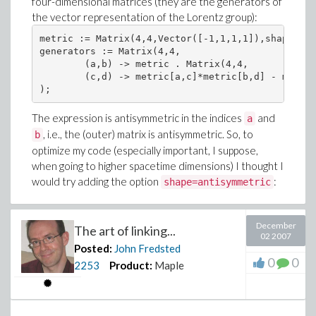
four-dimensional matrices (they are the generators of
the vector representation of the Lorentz group):
metric := Matrix(4,4,Vector([-1,1,1,1]),shape=dia
generators := Matrix(4,4,

	(a,b) -> metric . Matrix(4,4,

	(c,d) -> metric[a,c]*metric[b,d] - metric[b,c]*metric[a,d])

The expression is antisymmetric in the indices
and
a
, i.e., the (outer) matrix is antisymmetric. So, to
b
optimize my code (especially important, I suppose,
when going to higher spacetime dimensions) I thought I
would try adding the option
:
shape=antisymmetric
December
The art of linking...
02 2007
Posted:
John Fredsted
0
0
2253
Product:
Maple