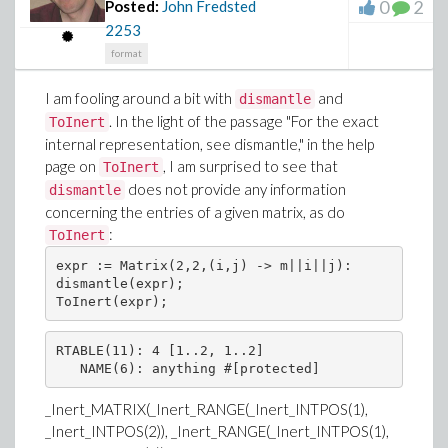
0
2
Posted:
John Fredsted
2253
format
I am fooling around a bit with
and
dismantle
. In the light of the passage "For the exact
ToInert
internal representation, see dismantle," in the help
page on
, I am surprised to see that
ToInert
does not provide any information
dismantle
concerning the entries of a given matrix, as do
:
ToInert
expr := Matrix(2,2,(i,j) -> m||i||j):

dismantle(expr);

RTABLE(11): 4 [1..2, 1..2]

_Inert_MATRIX(_Inert_RANGE(_Inert_INTPOS(1),
_Inert_INTPOS(2)), _Inert_RANGE(_Inert_INTPOS(1),