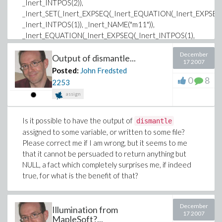
_Inert_INTPOS(2)),
_Inert_SET(_Inert_EXPSEQ(_Inert_EQUATION(_Inert_EXPSEQ(
_Inert_INTPOS(1)), _Inert_NAME("m11")),
_Inert_EQUATION(_Inert_EXPSEQ(_Inert_INTPOS(1),
_Inert_INTPOS(2)), _Inert_NAME("m12")),
December
_Inert_EQUATION(_Inert_EXPSEQ(_Inert_INTPOS(2),
Output of dismantle...
17 2007
_Inert_INTPOS(1)), _Inert_NAME("m21")),
Posted:
John Fredsted
_Inert_EQUATION(_Inert_EXPSEQ(_Inert_INTPOS(2),
0
8
2253
_Inert_INTPOS(2)), _Inert_NAME("m22")))),
assign
_Inert_EQUATION(_Inert_NAME("datatype"),
_Inert_NAME("anything",
Is it possible to have the output of
dismantle
_Inert_ATTRIBUTE(_Inert_NAME("protected",
assigned to some variable, or written to some file?
_Inert_ATTRIBUTE(_Inert_NAME("protected")))))),
Please correct me if I am wrong, but it seems to me
_Inert_EQUATION(_Inert_NAME("storage"),
that it cannot be persuaded to return anything but
_Inert_NAME("rectangular")),
NULL, a fact which completely surprises me, if indeed
_Inert_EQUATION(_Inert_ASSIGNEDNAME("order",
true, for what is the benefit of that?
"PROC", _Inert_ATTRIBUTE(_Inert_NAME("protected",
_Inert_ATTRIBUTE(_Inert_NAME("protected"))))),
_Inert_NAME("Fortran_order")))
December
Illumination from
17 2007
MapleSoft?...