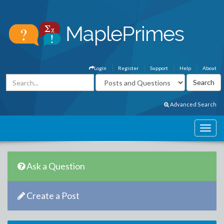
Login
Register
Support
Help
About
Advanced Search
Ask a Question
Create a Post