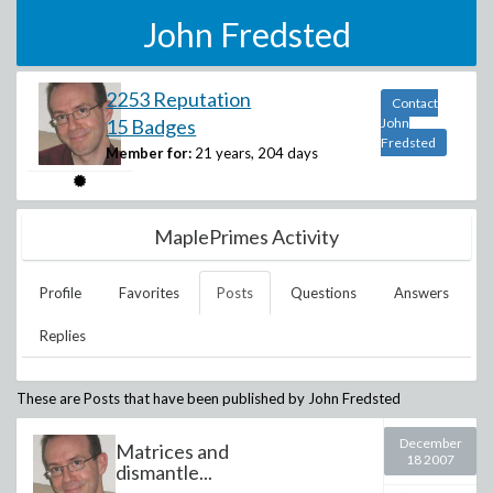
John Fredsted
2253 Reputation
Contact
15 Badges
John
Fredsted
Member for:
21 years, 204 days
MaplePrimes Activity
Profile
Favorites
Posts
Questions
Answers
Replies
These are Posts that have been published by
John Fredsted
December
Matrices and
18 2007
dismantle...