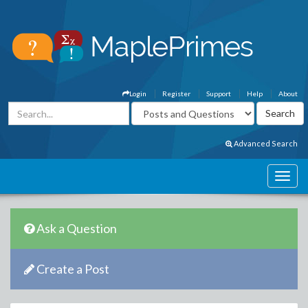
Login
Register
Support
Help
About
Advanced Search
Ask a Question
Create a Post