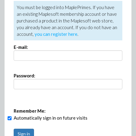
You must be logged into MaplePrimes. If you have
an existing Maplesoft membership account or have
purchased a product in the Maplesoft web store,
you already have an account. If you do not have an
account,
you can register here
.
E-mail:
Password:
Remember Me:
Automatically sign in on future visits