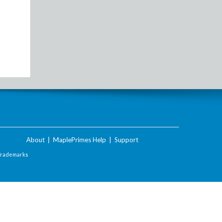
About
|
MaplePrimes Help
|
Support
Trademarks