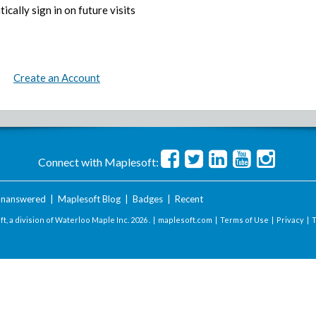
ically sign in on future visits
Create an Account
Connect with Maplesoft:
nanswered
|
Maplesoft Blog
|
Badges
|
Recent
t, a division of Waterloo Maple Inc.
2026 . |
maplesoft.com
|
Terms of Use
|
Privacy
|