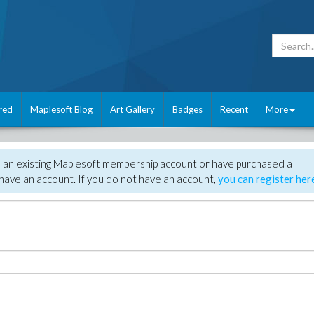
red
Maplesoft Blog
Art Gallery
Badges
Recent
More
e an existing Maplesoft membership account or have purchased a
have an account. If you do not have an account,
you can register her