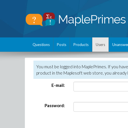
Questions
Posts
Products
Users
Unanswe
You must be logged into MaplePrimes. If you hav
product in the Maplesoft web store, you already 
E-mail:
Password: