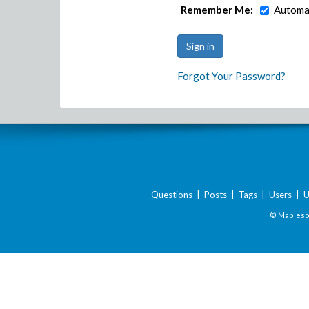
Remember Me:
Automat
Forgot Your Password?
Questions
|
Posts
|
Tags
|
Users
|
U
© Maplesof