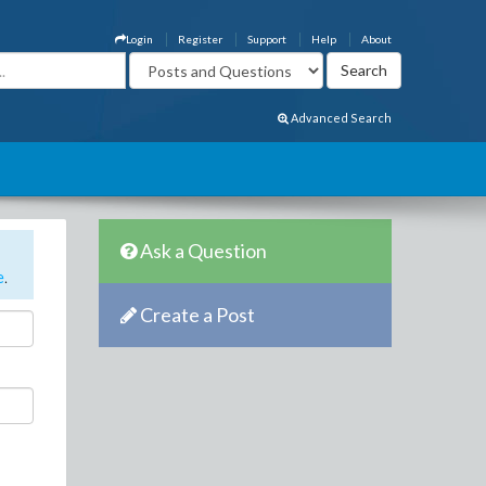
Login
Register
Support
Help
About
Advanced Search
Ask a Question
e
.
Create a Post