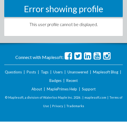
Error showing profile
This user profile cannot be displayed.
Connect with Maplesoft:
Questions
|
Posts
|
Tags
|
Users
|
Unanswered
|
Maplesoft Blog
|
Badges
|
Recent
About
|
MaplePrimes Help
|
Support
© Maplesoft, a division of Waterloo Maple Inc.
2026 . |
maplesoft.com
|
Terms of
Use
|
Privacy
|
Trademarks