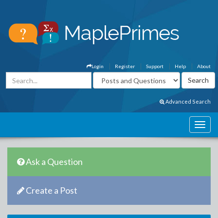
Login
Register
Support
Help
About
Advanced Search
Ask a Question
Create a Post