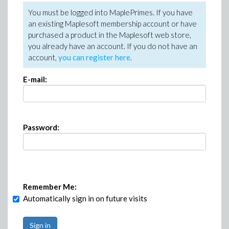
You must be logged into MaplePrimes. If you have
an existing Maplesoft membership account or have
purchased a product in the Maplesoft web store,
you already have an account. If you do not have an
account,
you can register here
.
E-mail:
Password:
Remember Me:
Automatically sign in on future visits