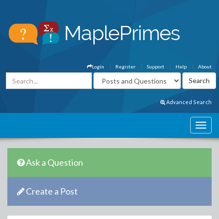
Login
Register
Support
Help
About
Advanced Search
Ask a Question
Create a Post