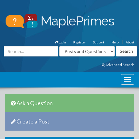
Login
Register
Support
Help
About
Advanced Search
Ask a Question
Create a Post