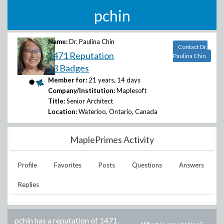
pchin
Name:
Dr. Paulina Chin
Contact Dr.
1471 Reputation
Paulina Chin
13 Badges
Member for:
21 years, 14 days
Company/Institution:
Maplesoft
Title:
Senior Architect
Location:
Waterloo, Ontario, Canada
MaplePrimes Activity
Profile
Favorites
Posts
Questions
Answers
Replies
pchin
has a reputation of
1471
.