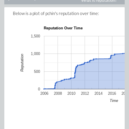
What is reputation?
Below is a plot of
pchin
's reputation over time:
Reputation Over Time
1,500
1,000
Reputation
500
0
2006
2008
2010
2012
2014
2016
201
Time