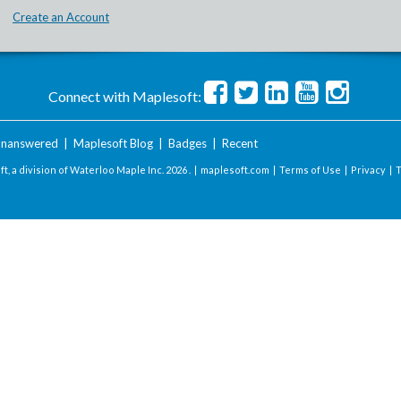
Create an Account
Connect with Maplesoft:
nanswered
|
Maplesoft Blog
|
Badges
|
Recent
t, a division of Waterloo Maple Inc.
2026 . |
maplesoft.com
|
Terms of Use
|
Privacy
|