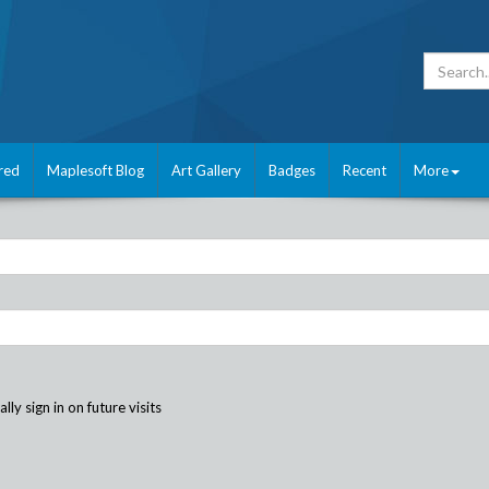
red
Maplesoft Blog
Art Gallery
Badges
Recent
More
ly sign in on future visits