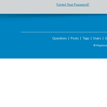
Forgot Your Password?
Questions
|
Posts
|
Tags
|
Users
|
U
© Maplesof