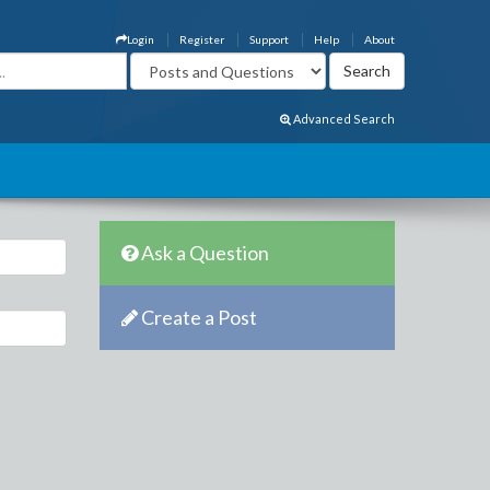
Login
Register
Support
Help
About
Advanced Search
Ask a Question
Create a Post