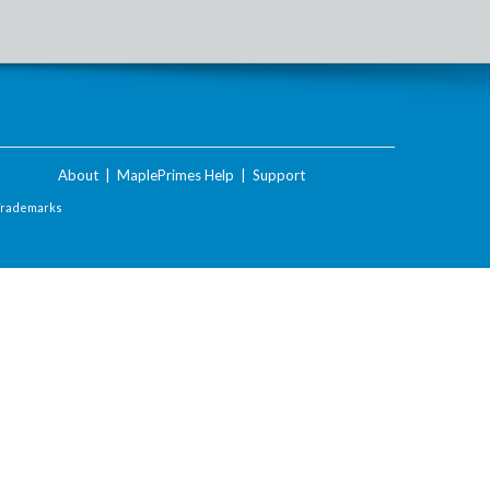
About
|
MaplePrimes Help
|
Support
Trademarks