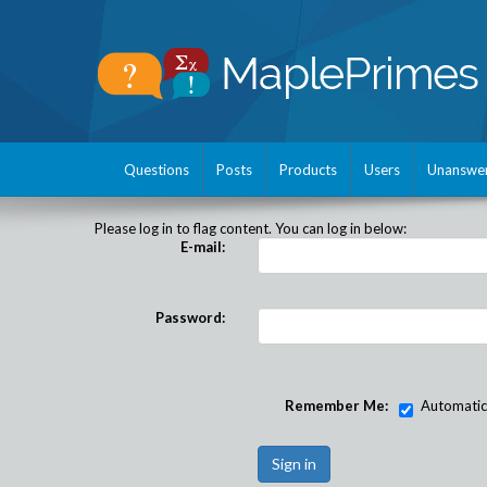
Questions
Posts
Products
Users
Unanswe
Please log in to flag content. You can log in below:
E-mail:
Password:
Remember Me:
Automatical