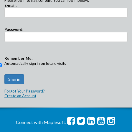
Please log in to flag content. You can log in below:
E-mail:
Password:
Remember Me:
Automatically sign in on future visits
Forgot Your Password?
Create an Account
Connect with Maplesoft: