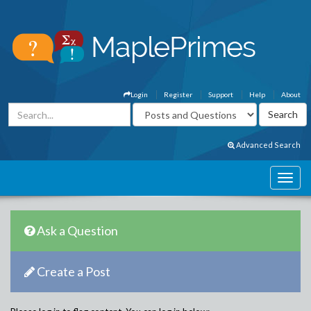
Login
Register
Support
Help
About
Advanced Search
Ask a Question
Create a Post