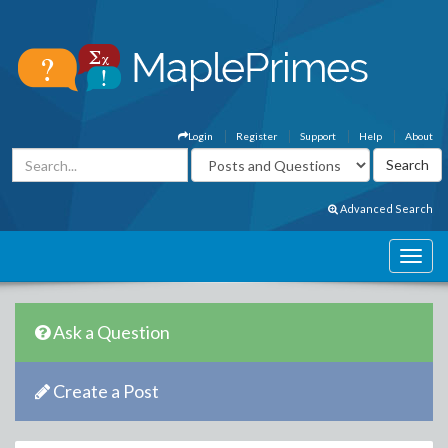
Login
Register
Support
Help
About
Advanced Search
Ask a Question
Create a Post