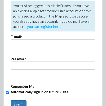
You must be logged into MaplePrimes. If you have
an existing Maplesoft membership account or have
purchased a product in the Maplesoft web store,
you already have an account. If you do not have an
account,
you can register here
.
E-mail:
Password:
Remember Me:
Automatically sign in on future visits