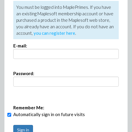
You must be logged into MaplePrimes. If you have
an existing Maplesoft membership account or have
purchased a product in the Maplesoft web store,
you already have an account. If you do not have an
account,
you can register here
.
E-mail:
Password:
Remember Me:
Automatically sign in on future visits