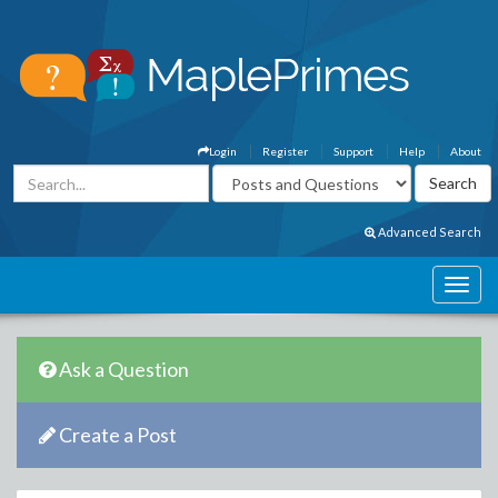
Login
Register
Support
Help
About
Advanced Search
Ask a Question
Create a Post