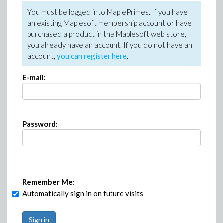
You must be logged into MaplePrimes. If you have
an existing Maplesoft membership account or have
purchased a product in the Maplesoft web store,
you already have an account. If you do not have an
account,
you can register here
.
E-mail:
Password:
Remember Me:
Automatically sign in on future visits