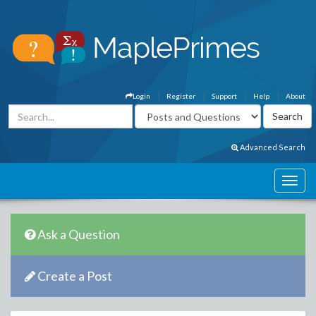
Login
Register
Support
Help
About
Advanced Search
Ask a Question
Create a Post