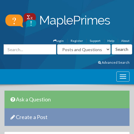
Login
Register
Support
Help
About
Advanced Search
Ask a Question
Create a Post