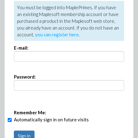
You must be logged into MaplePrimes. If you have
an existing Maplesoft membership account or have
purchased a product in the Maplesoft web store,
you already have an account. If you do not have an
account,
you can register here
.
E-mail:
Password:
Remember Me:
Automatically sign in on future visits