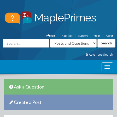
Login
Register
Support
Help
About
Advanced Search
Ask a Question
Create a Post