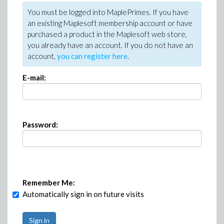
You must be logged into MaplePrimes. If you have
an existing Maplesoft membership account or have
purchased a product in the Maplesoft web store,
you already have an account. If you do not have an
account,
you can register here
.
E-mail:
Password:
Remember Me:
Automatically sign in on future visits