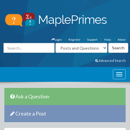
Login
Register
Support
Help
About
Advanced Search
Ask a Question
Create a Post