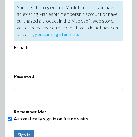
You must be logged into MaplePrimes. If you have
an existing Maplesoft membership account or have
purchased a product in the Maplesoft web store,
you already have an account. If you do not have an
account,
you can register here
.
E-mail:
Password:
Remember Me:
Automatically sign in on future visits