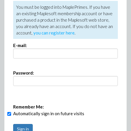
You must be logged into MaplePrimes. If you have
an existing Maplesoft membership account or have
purchased a product in the Maplesoft web store,
you already have an account. If you do not have an
account,
you can register here
.
E-mail:
Password:
Remember Me:
Automatically sign in on future visits