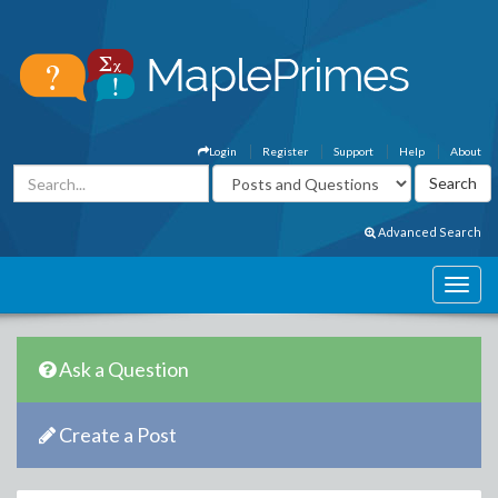
Login
Register
Support
Help
About
Advanced Search
Ask a Question
Create a Post