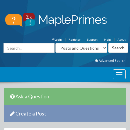
Login
Register
Support
Help
About
Advanced Search
Ask a Question
Create a Post