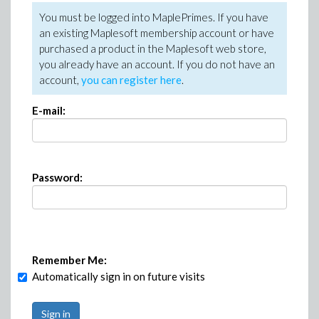
You must be logged into MaplePrimes. If you have
an existing Maplesoft membership account or have
purchased a product in the Maplesoft web store,
you already have an account. If you do not have an
account,
you can register here
.
E-mail:
Password:
Remember Me:
Automatically sign in on future visits