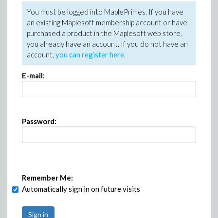
You must be logged into MaplePrimes. If you have
an existing Maplesoft membership account or have
purchased a product in the Maplesoft web store,
you already have an account. If you do not have an
account,
you can register here
.
E-mail:
Password:
Remember Me:
Automatically sign in on future visits