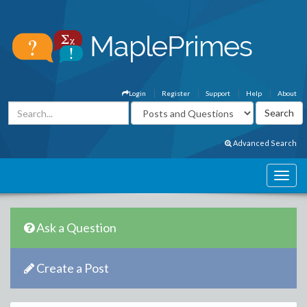
Login
Register
Support
Help
About
Advanced Search
Ask a Question
Create a Post