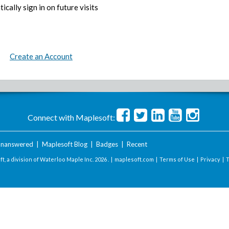
ically sign in on future visits
Create an Account
Connect with Maplesoft:
nanswered
|
Maplesoft Blog
|
Badges
|
Recent
t, a division of Waterloo Maple Inc.
2026 . |
maplesoft.com
|
Terms of Use
|
Privacy
|