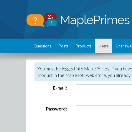
Questions
Posts
Products
Users
Unanswe
You must be logged into MaplePrimes. If you hav
product in the Maplesoft web store, you already 
E-mail:
Password: