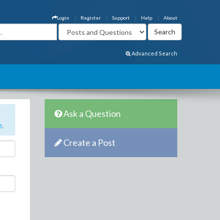
Login
Register
Support
Help
About
Advanced Search
Ask a Question
e
.
Create a Post