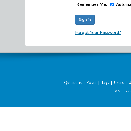
Remember Me:
Automat
Forgot Your Password?
Questions
|
Posts
|
Tags
|
Users
|
U
© Maplesof