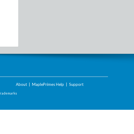
About
|
MaplePrimes Help
|
Support
Trademarks