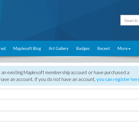
red
Maplesoft Blog
Art Gallery
Badges
Recent
More
e an existing Maplesoft membership account or have purchased a
have an account. If you do not have an account,
you can register her