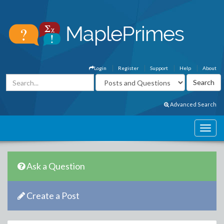
Login
Register
Support
Help
About
Advanced Search
Ask a Question
Create a Post