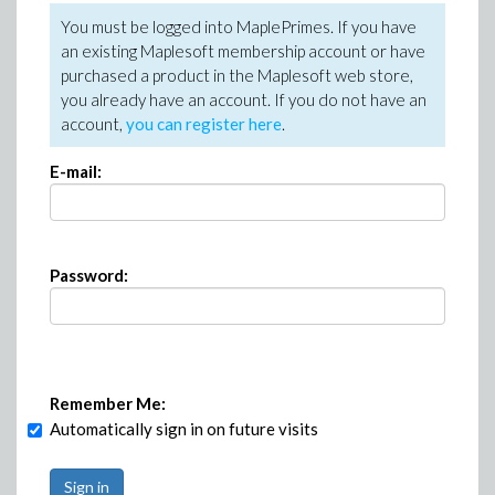
You must be logged into MaplePrimes. If you have
an existing Maplesoft membership account or have
purchased a product in the Maplesoft web store,
you already have an account. If you do not have an
account,
you can register here
.
E-mail:
Password:
Remember Me:
Automatically sign in on future visits