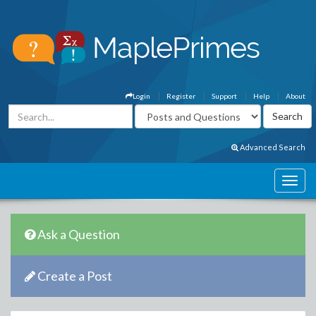
Login
Register
Support
Help
About
Advanced Search
Ask a Question
Create a Post