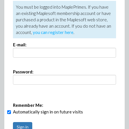
You must be logged into MaplePrimes. If you have
an existing Maplesoft membership account or have
purchased a product in the Maplesoft web store,
you already have an account. If you do not have an
account,
you can register here
.
E-mail:
Password:
Remember Me:
Automatically sign in on future visits