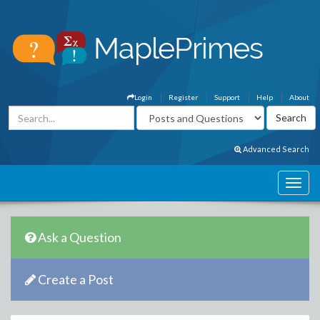
Login
Register
Support
Help
About
Advanced Search
Ask a Question
Create a Post