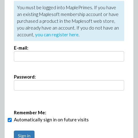
You must be logged into MaplePrimes. If you have
an existing Maplesoft membership account or have
purchased a product in the Maplesoft web store,
you already have an account. If you do not have an
account,
you can register here
.
E-mail:
Password:
Remember Me:
Automatically sign in on future visits