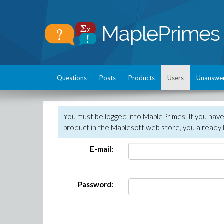
Questions
Posts
Products
Users
Unanswe
You must be logged into MaplePrimes. If you hav
product in the Maplesoft web store, you already 
E-mail:
Password: