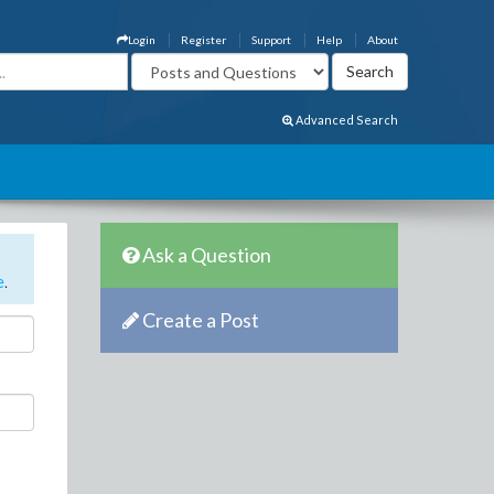
Login
Register
Support
Help
About
Advanced Search
Ask a Question
e
.
Create a Post