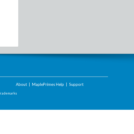
About
|
MaplePrimes Help
|
Support
Trademarks