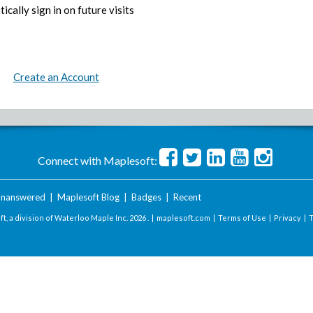
ically sign in on future visits
Create an Account
Connect with Maplesoft:
nanswered
|
Maplesoft Blog
|
Badges
|
Recent
t, a division of Waterloo Maple Inc.
2026 . |
maplesoft.com
|
Terms of Use
|
Privacy
|