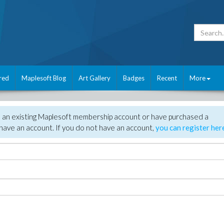
red
Maplesoft Blog
Art Gallery
Badges
Recent
More
e an existing Maplesoft membership account or have purchased a
have an account. If you do not have an account,
you can register her