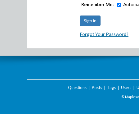
Remember Me:
Automat
Forgot Your Password?
Questions
|
Posts
|
Tags
|
Users
|
U
© Maplesof