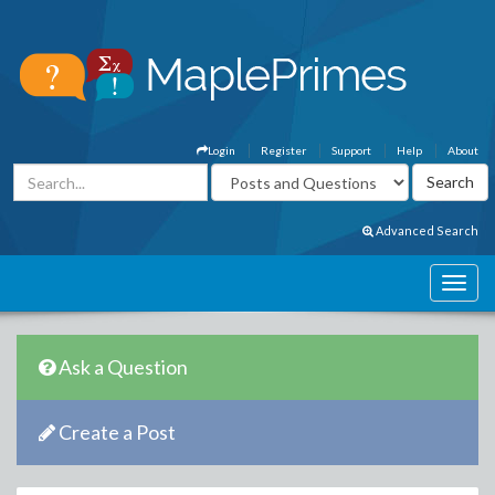
Login
Register
Support
Help
About
Advanced Search
Ask a Question
Create a Post