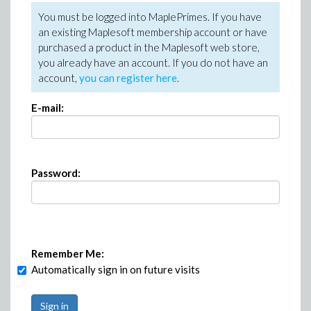
You must be logged into MaplePrimes. If you have
an existing Maplesoft membership account or have
purchased a product in the Maplesoft web store,
you already have an account. If you do not have an
account,
you can register here
.
E-mail:
Password:
Remember Me:
Automatically sign in on future visits