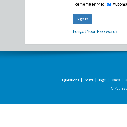
Remember Me:
Automat
Forgot Your Password?
Questions
|
Posts
|
Tags
|
Users
|
U
© Maplesof