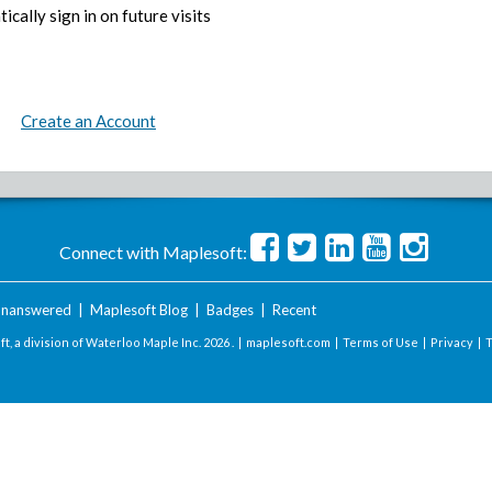
ically sign in on future visits
Create an Account
Connect with Maplesoft:
nanswered
|
Maplesoft Blog
|
Badges
|
Recent
t, a division of Waterloo Maple Inc.
2026 . |
maplesoft.com
|
Terms of Use
|
Privacy
|