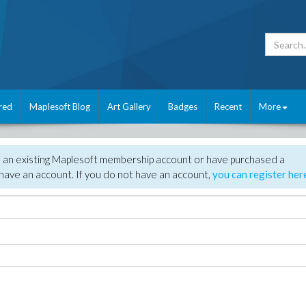
red
Maplesoft Blog
Art Gallery
Badges
Recent
More
e an existing Maplesoft membership account or have purchased a
have an account. If you do not have an account,
you can register her