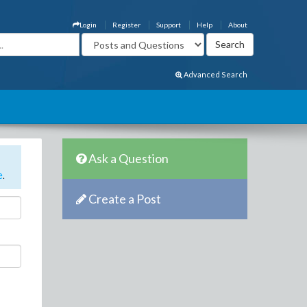
Login
Register
Support
Help
About
Advanced Search
Ask a Question
e
.
Create a Post