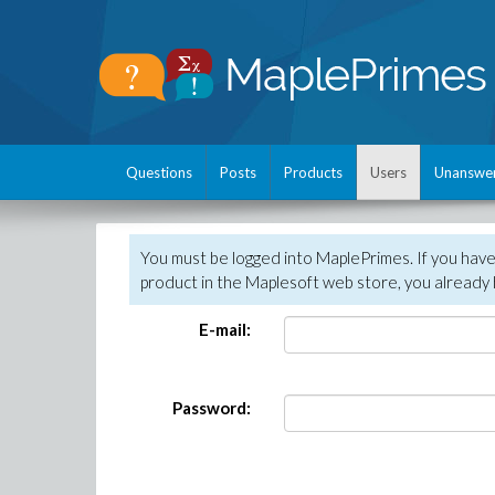
Questions
Posts
Products
Users
Unanswe
You must be logged into MaplePrimes. If you hav
product in the Maplesoft web store, you already 
E-mail:
Password: