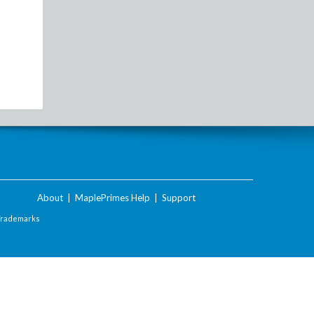
About
|
MaplePrimes Help
|
Support
Trademarks