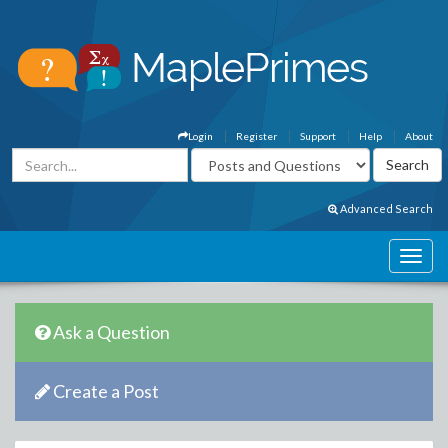
Login
Register
Support
Help
About
Advanced Search
Ask a Question
Create a Post