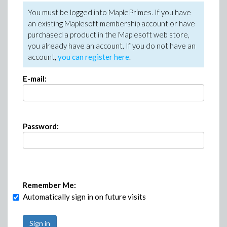
You must be logged into MaplePrimes. If you have
an existing Maplesoft membership account or have
purchased a product in the Maplesoft web store,
you already have an account. If you do not have an
account,
you can register here
.
E-mail:
Password:
Remember Me:
Automatically sign in on future visits