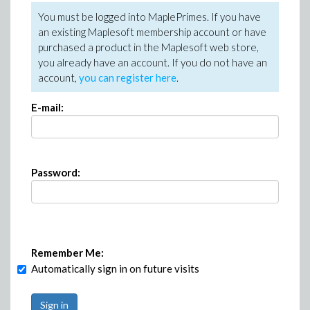
You must be logged into MaplePrimes. If you have
an existing Maplesoft membership account or have
purchased a product in the Maplesoft web store,
you already have an account. If you do not have an
account,
you can register here
.
E-mail:
Password:
Remember Me:
Automatically sign in on future visits