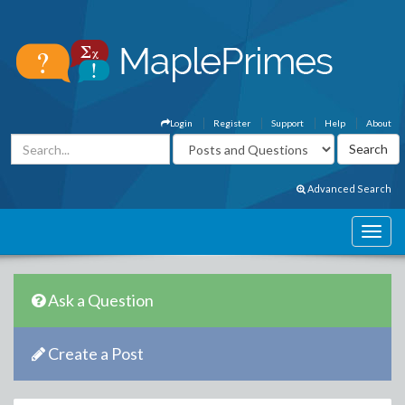
Login
Register
Support
Help
About
Advanced Search
Ask a Question
Create a Post