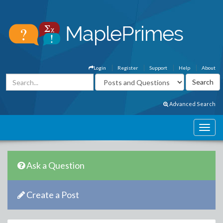
Login
Register
Support
Help
About
Advanced Search
Ask a Question
Create a Post