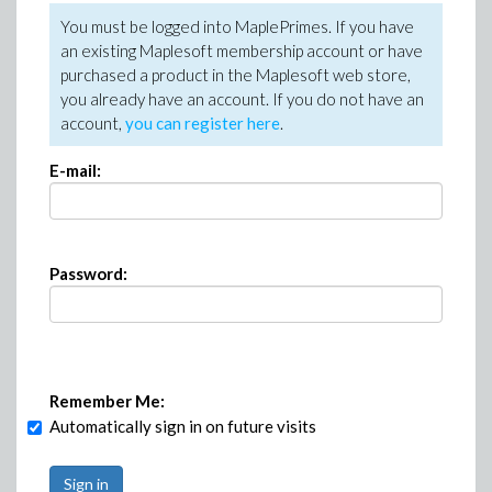
You must be logged into MaplePrimes. If you have
an existing Maplesoft membership account or have
purchased a product in the Maplesoft web store,
you already have an account. If you do not have an
account,
you can register here
.
E-mail:
Password:
Remember Me:
Automatically sign in on future visits