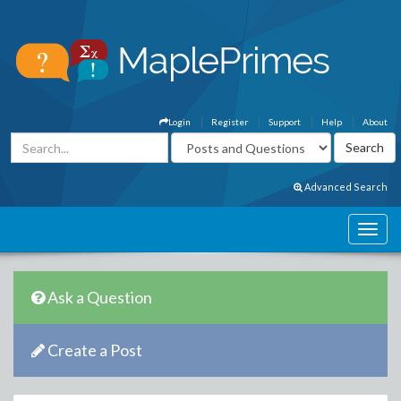
Login
Register
Support
Help
About
Advanced Search
Ask a Question
Create a Post