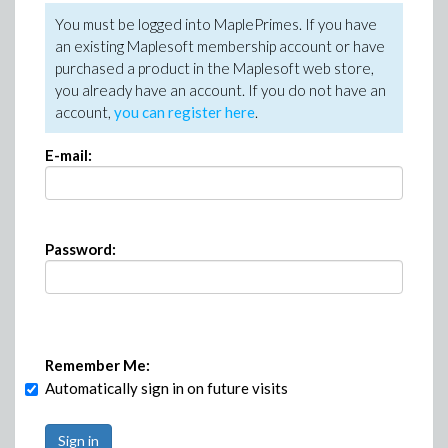
You must be logged into MaplePrimes. If you have
an existing Maplesoft membership account or have
purchased a product in the Maplesoft web store,
you already have an account. If you do not have an
account,
you can register here
.
E-mail:
Password:
Remember Me:
Automatically sign in on future visits