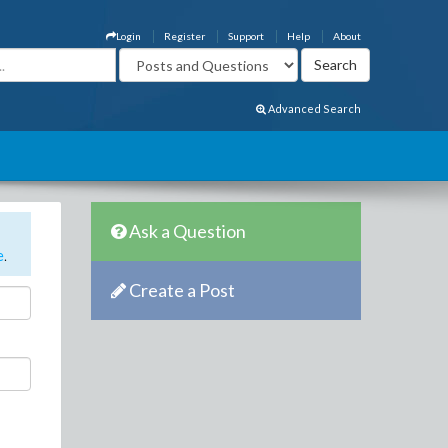
Login
Register
Support
Help
About
Advanced Search
Ask a Question
e
.
Create a Post