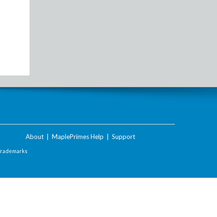
About
|
MaplePrimes Help
|
Support
Trademarks