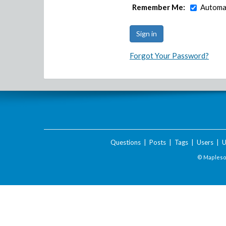
Remember Me:
Automat
Forgot Your Password?
Questions
|
Posts
|
Tags
|
Users
|
U
© Maplesof