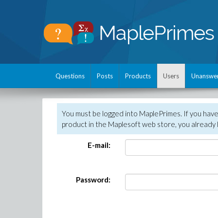
Questions
Posts
Products
Users
Unanswe
You must be logged into MaplePrimes. If you hav
product in the Maplesoft web store, you already 
E-mail:
Password: