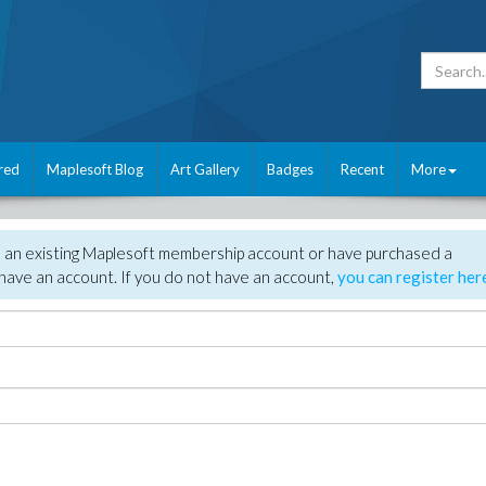
red
Maplesoft Blog
Art Gallery
Badges
Recent
More
e an existing Maplesoft membership account or have purchased a
have an account. If you do not have an account,
you can register her