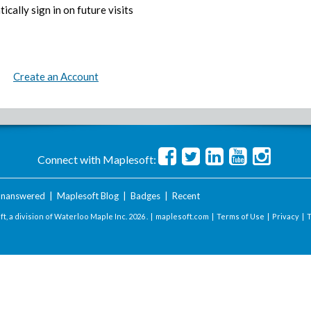
ically sign in on future visits
Create an Account
Connect with Maplesoft:
nanswered
|
Maplesoft Blog
|
Badges
|
Recent
t, a division of Waterloo Maple Inc.
2026 . |
maplesoft.com
|
Terms of Use
|
Privacy
|