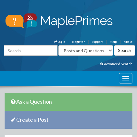
Login
Register
Support
Help
About
Advanced Search
Ask a Question
Create a Post