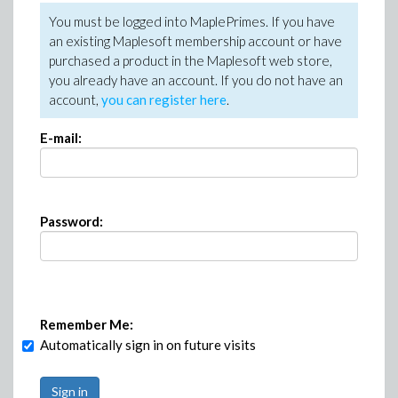
You must be logged into MaplePrimes. If you have
an existing Maplesoft membership account or have
purchased a product in the Maplesoft web store,
you already have an account. If you do not have an
account,
you can register here
.
E-mail:
Password:
Remember Me:
Automatically sign in on future visits