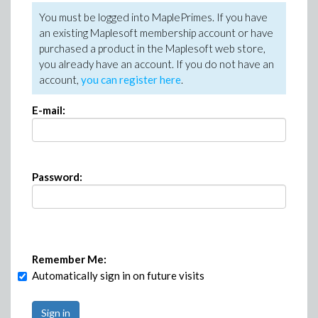
You must be logged into MaplePrimes. If you have
an existing Maplesoft membership account or have
purchased a product in the Maplesoft web store,
you already have an account. If you do not have an
account,
you can register here
.
E-mail:
Password:
Remember Me:
Automatically sign in on future visits