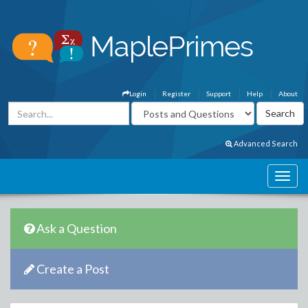
Login
Register
Support
Help
About
Advanced Search
Ask a Question
Create a Post