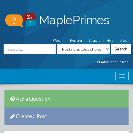
Login
Register
Support
Help
About
Advanced Search
Ask a Question
Create a Post