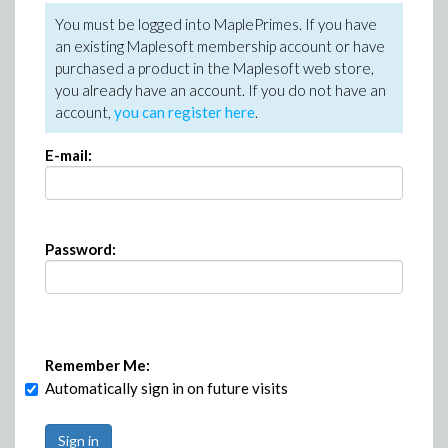
You must be logged into MaplePrimes. If you have
an existing Maplesoft membership account or have
purchased a product in the Maplesoft web store,
you already have an account. If you do not have an
account,
you can register here
.
E-mail:
Password:
Remember Me:
Automatically sign in on future visits