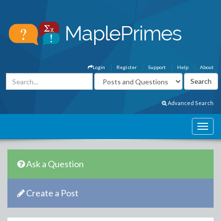
Login
Register
Support
Help
About
Advanced Search
Ask a Question
Create a Post