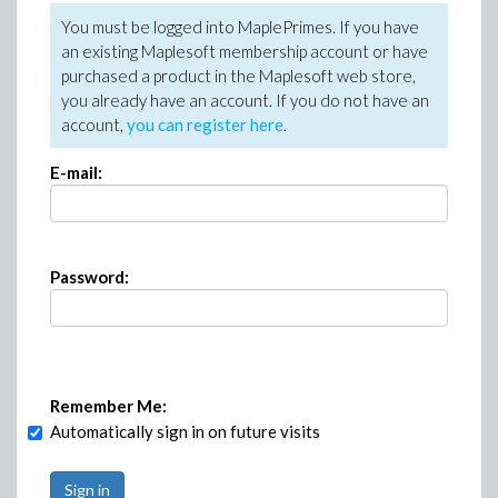
You must be logged into MaplePrimes. If you have
an existing Maplesoft membership account or have
purchased a product in the Maplesoft web store,
you already have an account. If you do not have an
account,
you can register here
.
E-mail:
Password:
Remember Me:
Automatically sign in on future visits