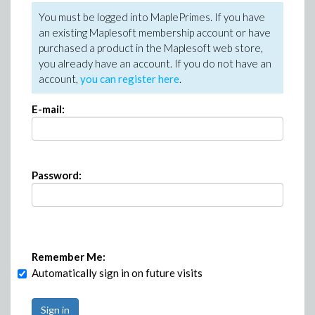
You must be logged into MaplePrimes. If you have
an existing Maplesoft membership account or have
purchased a product in the Maplesoft web store,
you already have an account. If you do not have an
account,
you can register here
.
E-mail:
Password:
Remember Me:
Automatically sign in on future visits