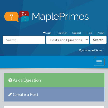
Login
Register
Support
Help
About
Advanced Search
Ask a Question
Create a Post