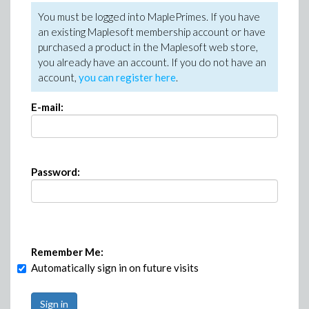
You must be logged into MaplePrimes. If you have
an existing Maplesoft membership account or have
purchased a product in the Maplesoft web store,
you already have an account. If you do not have an
account,
you can register here
.
E-mail:
Password:
Remember Me:
Automatically sign in on future visits