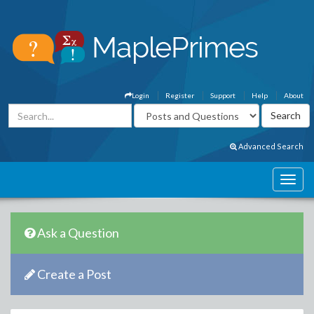
Login
Register
Support
Help
About
Advanced Search
Ask a Question
Create a Post