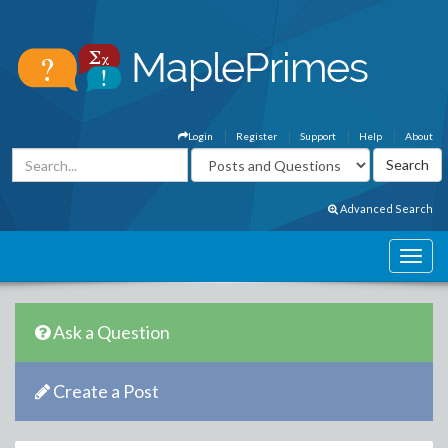
Login
Register
Support
Help
About
Advanced Search
Ask a Question
Create a Post