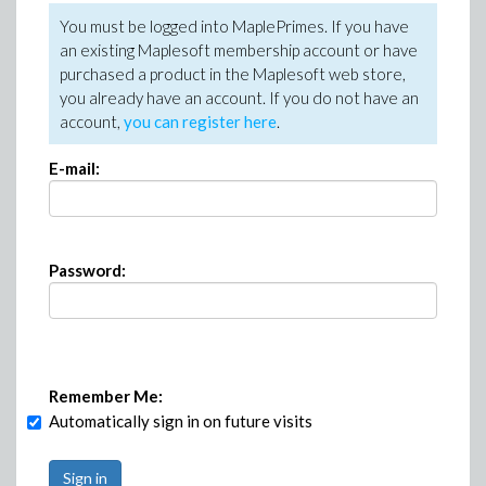
You must be logged into MaplePrimes. If you have
an existing Maplesoft membership account or have
purchased a product in the Maplesoft web store,
you already have an account. If you do not have an
account,
you can register here
.
E-mail:
Password:
Remember Me:
Automatically sign in on future visits