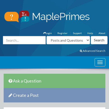
Login
Register
Support
Help
About
Advanced Search
Ask a Question
Create a Post