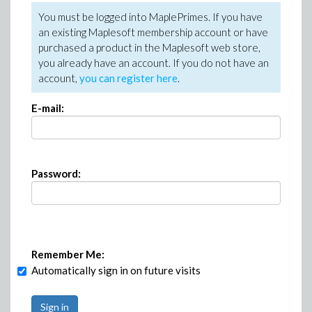
You must be logged into MaplePrimes. If you have
an existing Maplesoft membership account or have
purchased a product in the Maplesoft web store,
you already have an account. If you do not have an
account,
you can register here
.
E-mail:
Password:
Remember Me:
Automatically sign in on future visits