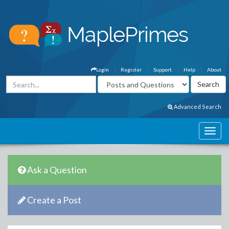
Login
Register
Support
Help
About
Advanced Search
Ask a Question
Create a Post