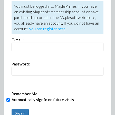
You must be logged into MaplePrimes. If you have
an existing Maplesoft membership account or have
purchased a product in the Maplesoft web store,
you already have an account. If you do not have an
account,
you can register here
.
E-mail:
Password:
Remember Me:
Automatically sign in on future visits