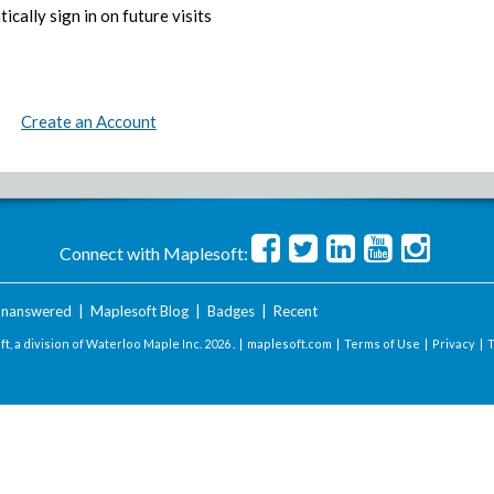
ically sign in on future visits
Create an Account
Connect with Maplesoft:
nanswered
|
Maplesoft Blog
|
Badges
|
Recent
t, a division of Waterloo Maple Inc.
2026 . |
maplesoft.com
|
Terms of Use
|
Privacy
|