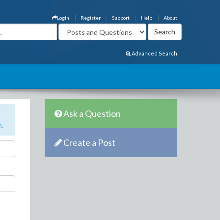
Login
Register
Support
Help
About
Advanced Search
Ask a Question
e
.
Create a Post