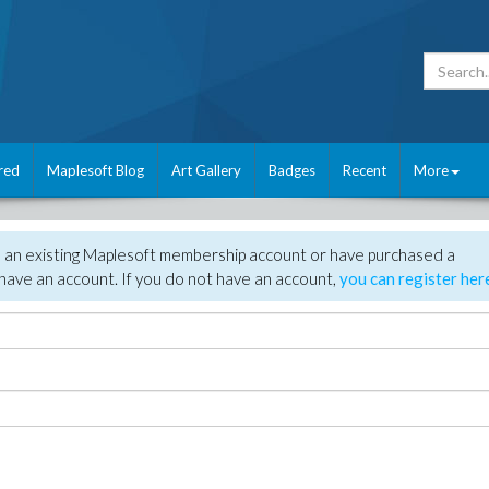
red
Maplesoft Blog
Art Gallery
Badges
Recent
More
e an existing Maplesoft membership account or have purchased a
have an account. If you do not have an account,
you can register her