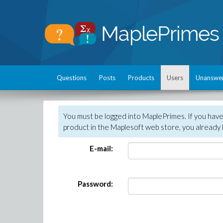
Questions
Posts
Products
Users
Unanswe
You must be logged into MaplePrimes. If you hav
product in the Maplesoft web store, you already 
E-mail:
Password: