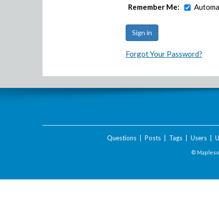
Remember Me:
Automat
Forgot Your Password?
Questions
|
Posts
|
Tags
|
Users
|
U
© Maplesof