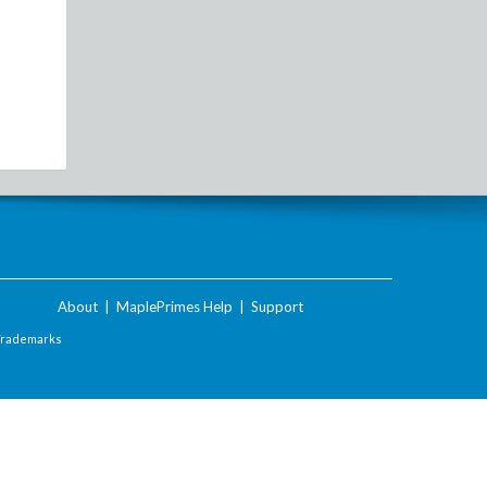
About
|
MaplePrimes Help
|
Support
Trademarks