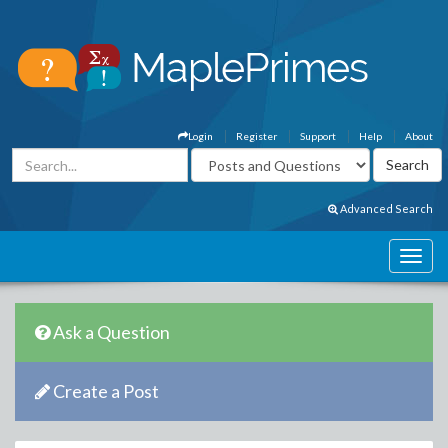
Login
Register
Support
Help
About
Advanced Search
Ask a Question
Create a Post