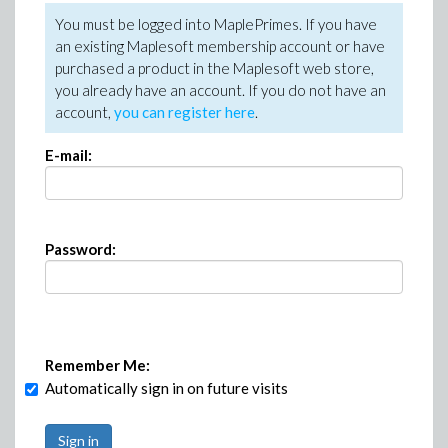
You must be logged into MaplePrimes. If you have
an existing Maplesoft membership account or have
purchased a product in the Maplesoft web store,
you already have an account. If you do not have an
account,
you can register here
.
E-mail:
Password:
Remember Me:
Automatically sign in on future visits