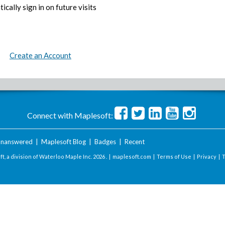
ically sign in on future visits
Create an Account
Connect with Maplesoft:
nanswered
|
Maplesoft Blog
|
Badges
|
Recent
t, a division of Waterloo Maple Inc.
2026 . |
maplesoft.com
|
Terms of Use
|
Privacy
|