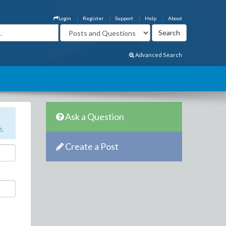
Login
Register
Support
Help
About
Advanced Search
Ask a Question
e
.
Create a Post