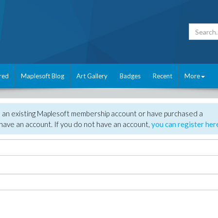
red
Maplesoft Blog
Art Gallery
Badges
Recent
More
e an existing Maplesoft membership account or have purchased a
have an account. If you do not have an account,
you can register her