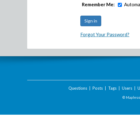
Remember Me:
Automat
Forgot Your Password?
Questions
|
Posts
|
Tags
|
Users
|
U
© Maplesof