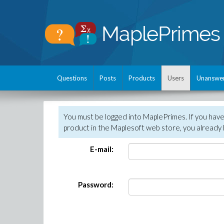
Questions
Posts
Products
Users
Unanswe
You must be logged into MaplePrimes. If you hav
product in the Maplesoft web store, you already 
E-mail:
Password: