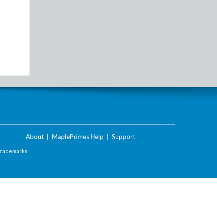
About
|
MaplePrimes Help
|
Support
Trademarks